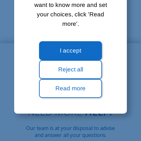
I'm having trouble
want to know more and set
sending/receiving e-mails
your choices, click 'Read
How to set up my e-mail software
more'.
I accept
Reject all
Read more
NEED MORE
HELP?
Our team is at your disposal to advise
and answer all your questions.