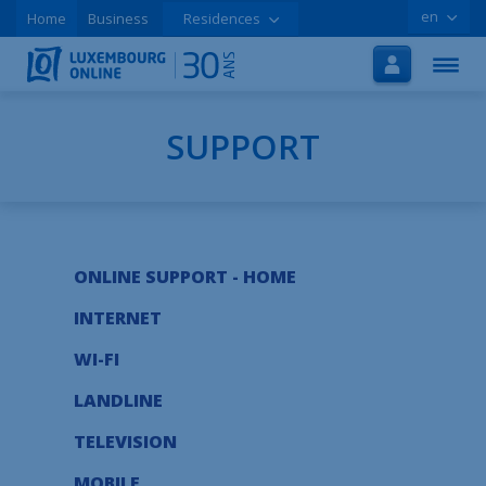
en
Home
Business
Residences
Home
Internet
TV
SUPPORT
Mobile
Tutorials
ONLINE SUPPORT - HOME
Special offers
INTERNET
Order online
WI-FI
Support
LANDLINE
LOLCLOUD
TELEVISION
Leaflet
MOBILE