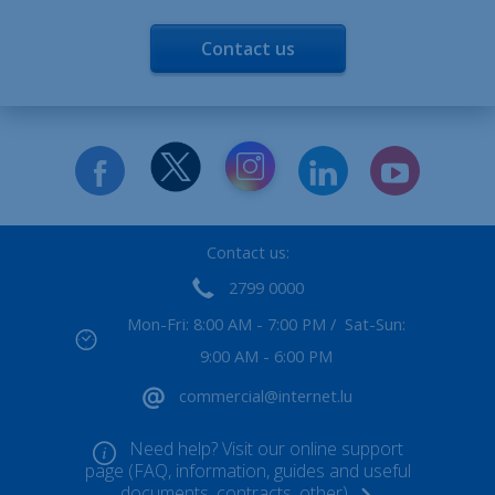
Contact us
Contact us:
2799 0000
Mon-Fri: 8:00 AM - 7:00 PM / Sat-Sun:
9:00 AM - 6:00 PM
commercial@internet.lu
Need help? Visit our online support
page (FAQ, information, guides and useful
documents, contracts, other)