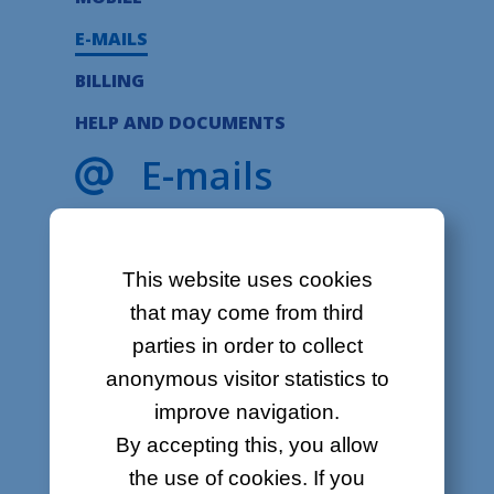
About
E-MAILS
Contact
BILLING
Job offers
HELP AND DOCUMENTS
Sitemap
E-mails
Legal
What are you looking for?
This website uses cookies
Forgot my password
that may come from third
Can’t log into my e-mail account
parties in order to collect
Why does my e-mail address get
anonymous visitor statistics to
blocked?
How to change my password
improve navigation.
My e-mails are not displayed
By accepting this, you allow
properly
the use of cookies. If you