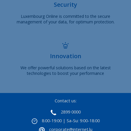
Security
Luxembourg Online is committed to the secure
management of your data, for optimum protection.
Innovation
We offer powerful solutions based on the latest
technologies to boost your performance
Contact us:
2899 0000
8:00-19:00 | Sa-Su: 9:00-18:00
corporate@internet.lu