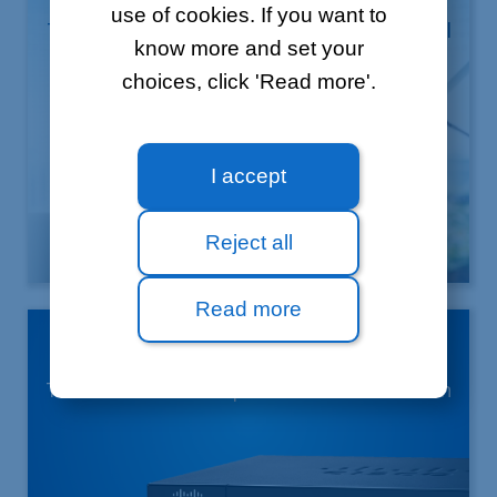
use of cookies. If you want to
The solution which simplifies professional
know more and set your
mobility
choices, click 'Read more'.
I accept
Reject all
Learn more
Read more
4G backup
The assurance of a permanent connection