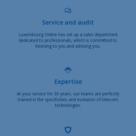
Service and audit
Luxembourg Online has set up a sales department
dedicated to professionals, which is committed to
listening to you and advising you.
Expertise
At your service for 30 years, our teams are perfectly
trained in the specificities and evolution of telecom
technologies.