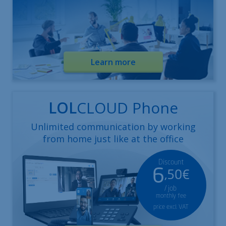
Learn more
LOL
CLOUD Phone
Unlimited communication by working
from home just like at the office
Discount
6
,50€
/ job
monthly fee
price excl. VAT