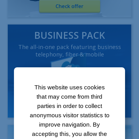
Check offer
BUSINESS PACK
The all-in-one pack featuring business
telephony, fiber & mobile
This website uses cookies
that may come from third
parties in order to collect
Learn more
anonymous visitor statistics to
improve navigation. By
Mobile offers
accepting this, you allow the