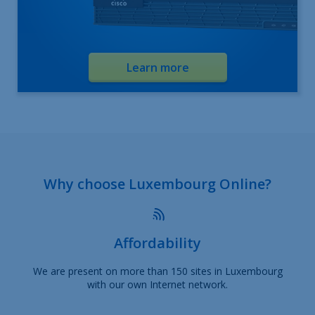
Learn more
Why choose Luxembourg Online?
Affordability
We are present on more than 150 sites in Luxembourg
with our own Internet network.