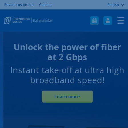
Private customers
Cabling
English
Home
Internet
Telephony
Unlock the power of fiber
ICT
at 2 Gbps
Mobile
Instant take-off at ultra high
Aide & Support
broadband speed!
À propos
Contact
Learn more
Plan du site