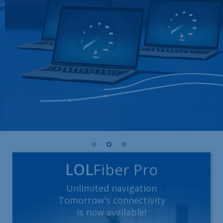
LOL
Fiber Pro
Unlimited navigation
Tomorrow's connectivity
is now available!