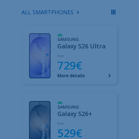
ALL SMARTPHONES