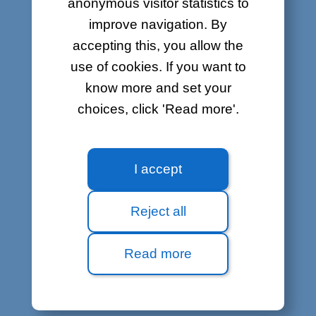
anonymous visitor statistics to
improve navigation. By
accepting this, you allow the
use of cookies. If you want to
know more and set your
choices, click 'Read more'.
I accept
Reject all
Read more