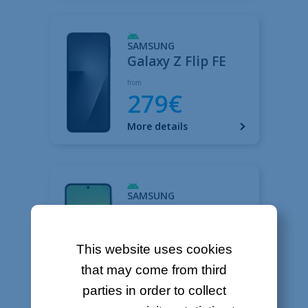
This website uses cookies
that may come from third
parties in order to collect