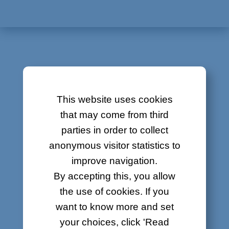
About
Contact
Job offers
Sitemap
CONTRACTS
Legal
This website uses cookies
Network Connection Order
that may come from third
parties in order to collect
Telephone contract transfer
anonymous visitor statistics to
improve navigation.
By accepting this, you allow
GENERAL CONDITIONS
the use of cookies. If you
AND LEGAL NOTICE
want to know more and set
your choices, click 'Read