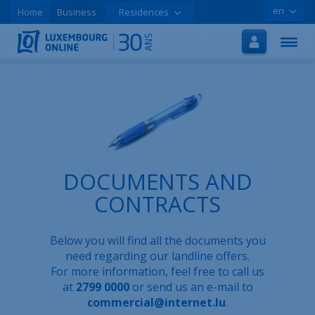
en
Home
Business
Residences
Home
Internet
TV
Mobile
Tutorials
DOCUMENTS AND
Special offers
CONTRACTS
Order online
Below you will find all the documents you
Support
need regarding our landline offers.
For more information, feel free to call us
LOLCLOUD
at
2799 0000
or send us an e-mail to
commercial@internet.lu
.
Leaflet