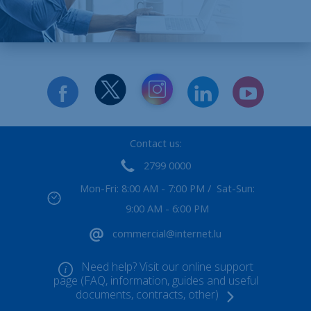
Contact us:
2799 0000
Mon-Fri: 8:00 AM - 7:00 PM / Sat-Sun:
9:00 AM - 6:00 PM
commercial@internet.lu
Need help? Visit our online support
page (FAQ, information, guides and useful
documents, contracts, other)