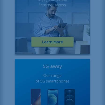
Internet access
Learn more
5G away
Our range
of 5G smartphones