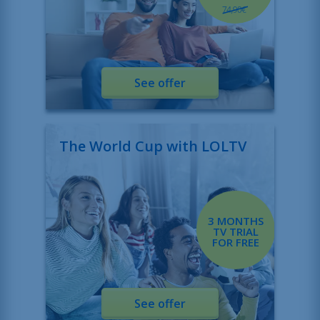
See offer
The World Cup with LOLTV
3 MONTHS
TV TRIAL
FOR FREE
See offer