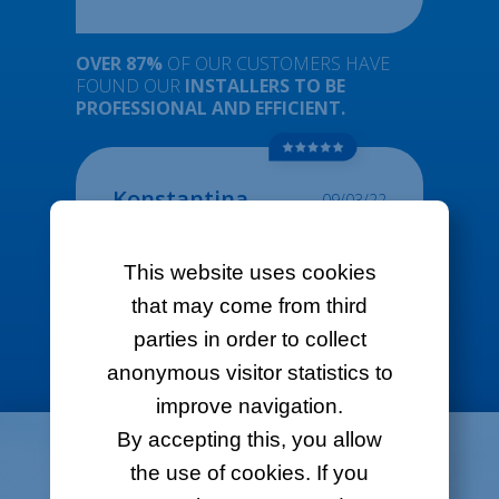
OVER 87%
OF OUR CUSTOMERS HAVE
FOUND OUR
INSTALLERS TO BE
PROFESSIONAL AND EFFICIENT.
Konstantina
09/03/22
Personally i have a great experience with
them. They always pick up the phone, they
This website uses cookies
speak well English, they provide me with
solutions and they gave me an available date
that may come from third
for the installation quite fast. I highly
recommend LOL
parties in order to collect
anonymous visitor statistics to
improve navigation.
By accepting this, you allow
ORDER
ONLINE
the use of cookies. If you