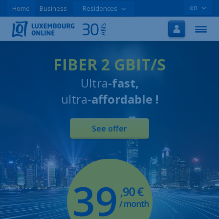
en
Home
Business
Residences
Home
Internet
TV
FIBER 2 GBIT/S
Ultra
-fast,
Mobile
ultra
-affordable !
Tutorials
Special offers
See offer
Order online
Support
LOLCLOUD
Leaflet