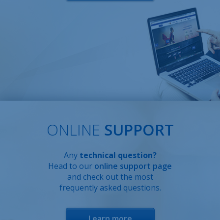
ONLINE
SUPPORT
Any
technical question?
Head to our
online support page
and check out the most
frequently asked questions.
Learn more