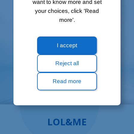
want to know more and set
No need to come to our shop – you can
your choices, click 'Read
now order online right from our website.
more'.
Check availability
I accept
Reject all
Read more
LOL&ME