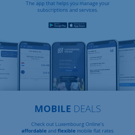
The app that helps you manage your
subscriptions and services.
MOBILE
DEALS
Check out Luxembourg Online's
affordable
and
flexible
mobile flat rates