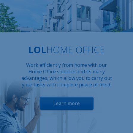
LOL
HOME OFFICE
Work efficiently from home with our
Home Office solution and its many
advantages, which allow you to carry out
your tasks with complete peace of mind.
Learn more