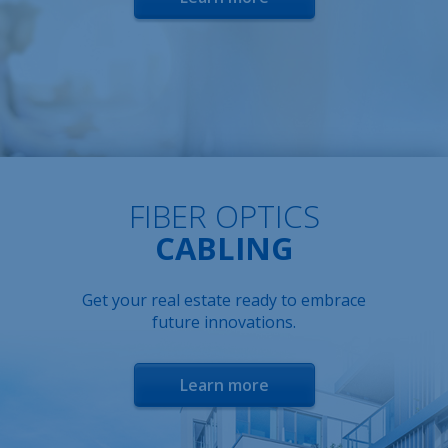
FIBER OPTICS
CABLING
Get your real estate ready to embrace
future innovations.
Learn more