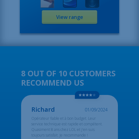
View range
8 OUT OF 10 CUSTOMERS
RECOMMEND US
Richard
01/09/2024
Opérateur fiable et à bon budget. Leur
service technique est rapide et compétent.
Quasiment 8 ans chez LOL et j'en suis
toujours satisfait. Je recommande !