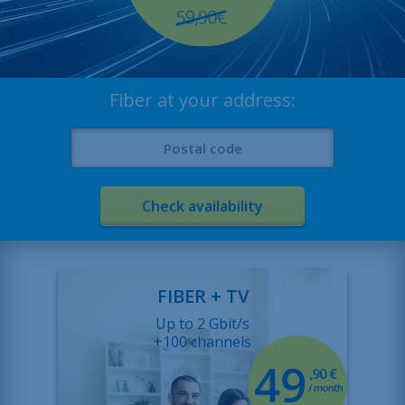
About
Contact
Job offers
Fiber at your address:
Sitemap
Legal
Check availability
FIBER + TV
Up to 2 Gbit/s
+100 channels