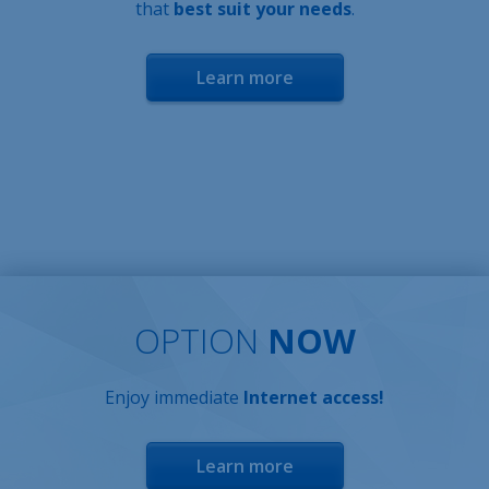
that
best suit your needs
.
Learn more
OPTION
NOW
Enjoy immediate
Internet access!
Learn more