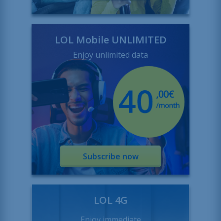
LOL Mobile UNLIMITED
Enjoy unlimited data
Subscribe now
LOL 4G
Enjoy immediate